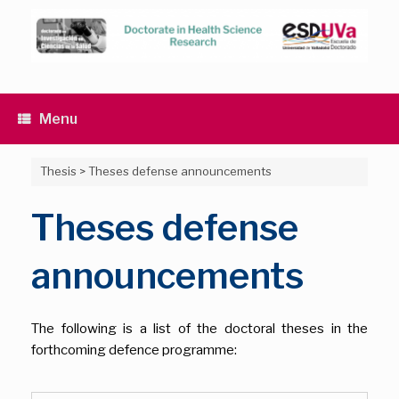
Skip
to
content
Menu
Thesis
>
Theses defense announcements
Theses defense
announcements
The following is a list of the doctoral theses in the
forthcoming defence programme: