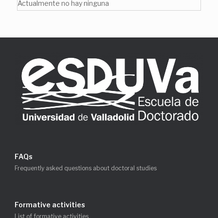
Actualmente no hay ninguna
FAQs
Frequently asked questions about doctoral studies
Formative activities
List of formative activities